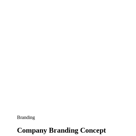
Branding
Company Branding Concept