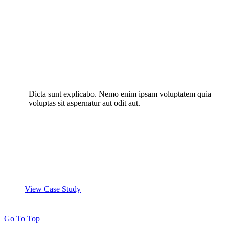
Dicta sunt explicabo. Nemo enim ipsam voluptatem quia
voluptas sit aspernatur aut odit aut.
View Case Study
Go To Top