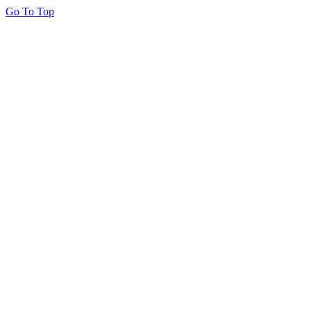
Go To Top