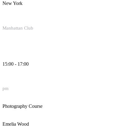
New York
Manhattan Club
15:00 - 17:00
pm
Photography Course
Emelia Wood