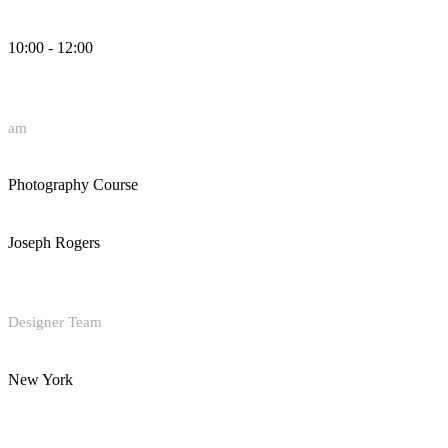
10:00 - 12:00
am
Photography Course
Joseph Rogers
Designer Team
New York