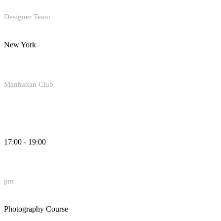
Designer Team
New York
Manhattan Club
17:00 - 19:00
pm
Photography Course