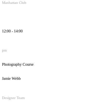
Manhattan Club
12:00 - 14:00
pm
Photography Course
Jamie Webb
Designer Team